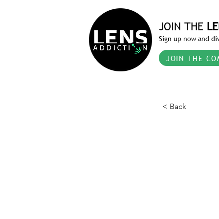
JOIN THE
LE
Sign up now and div
JOIN THE CO
< Back