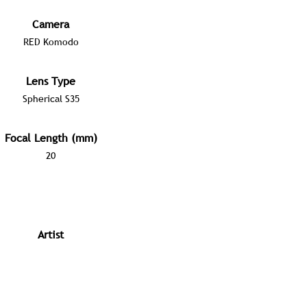
Camera
RED Komodo
Lens Type
Spherical S35
Focal Length (mm)
20
Artist