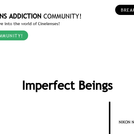
BREA
NS ADDICTION
COMMUNITY!
e into the world of Cinelenses!
MMUNITY!
Imperfect Beings
NIKON N