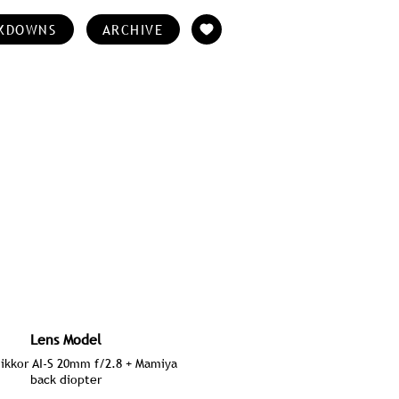
KDOWNS
ARCHIVE
Lens Model
ikkor AI-S 20mm f/2.8 + Mamiya
back diopter