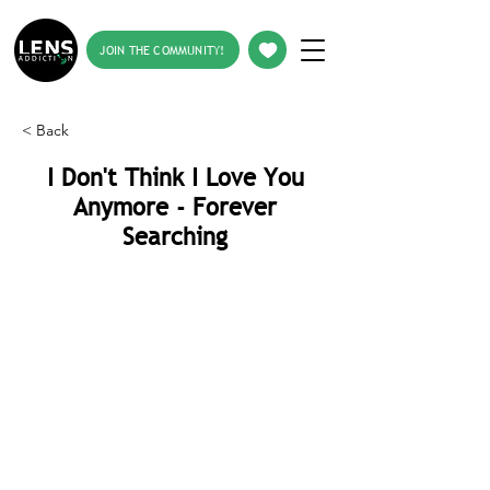
JOIN THE COMMUNITY!
< Back
I Don't Think I Love You
Anymore - Forever
Searching