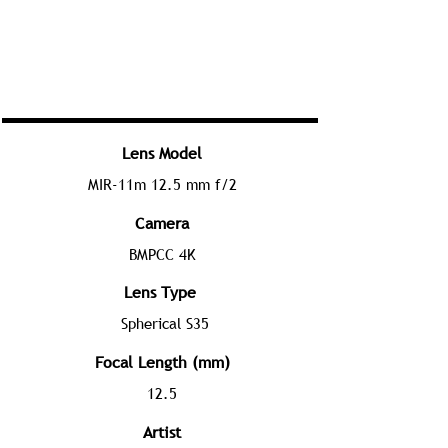
Lens Model
MIR-11m 12.5 mm f/2
Camera
BMPCC 4K
Lens Type
Spherical S35
Focal Length (mm)
12.5
Artist