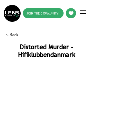
JOIN THE COMMUNITY!
< Back
Distorted Murder -
Hifiklubbendanmark