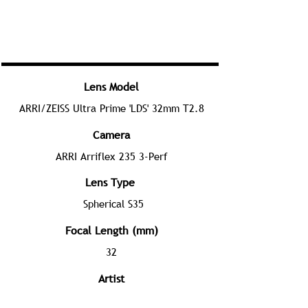
Lens Model
ARRI/ZEISS Ultra Prime 'LDS' 32mm T2.8
Camera
ARRI Arriflex 235 3-Perf
Lens Type
Spherical S35
Focal Length (mm)
32
Artist