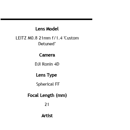
Lens Model
LEITZ M0.8 21mm f/1.4 'Custom
Detuned’
Camera
DJI Ronin 4D
Lens Type
Spherical FF
Focal Length (mm)
21
Artist