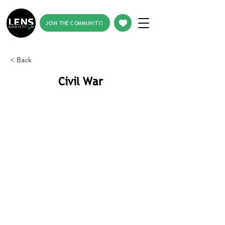
JOIN THE COMMUNITY!
< Back
Civil War