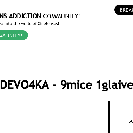
BREA
NS ADDICTION
COMMUNITY!
e into the world of Cinelenses!
MMUNITY!
DEVO4KA - 9mice 1glaiv
S