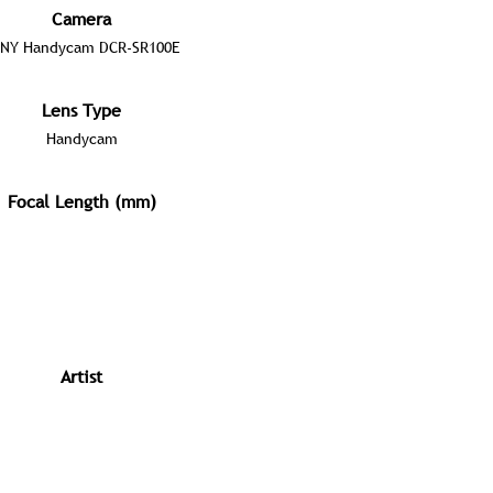
Camera
NY Handycam DCR-SR100E
Lens Type
Handycam
Focal Length (mm)
Artist