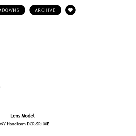
KDOWNS
ARCHIVE
e
Lens Model
ONY Handicam DCR-SR100E