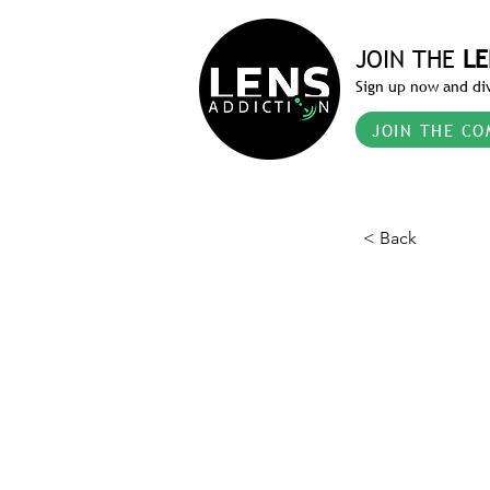
JOIN THE
LE
Sign up now and div
JOIN THE CO
< Back