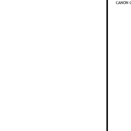
CANON C