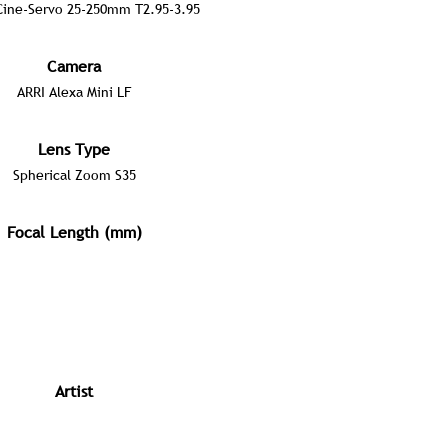
ine-Servo 25-250mm T2.95-3.95
Camera
ARRI Alexa Mini LF
Lens Type
Spherical Zoom S35
Focal Length (mm)
Artist