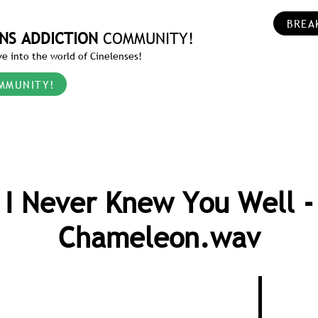
BREA
NS ADDICTION
COMMUNITY!
e into the world of Cinelenses!
MMUNITY!
I Never Knew You Well -
Chameleon.wav