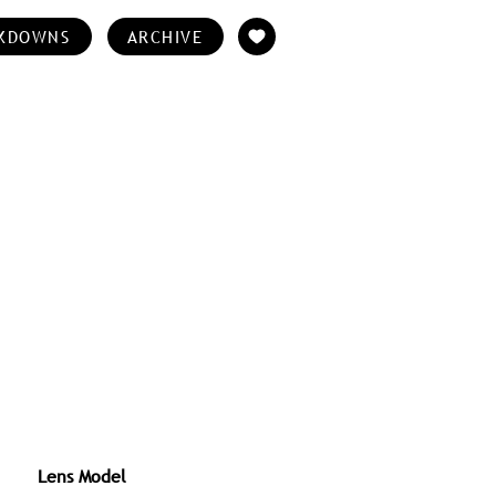
KDOWNS
ARCHIVE
Lens Model