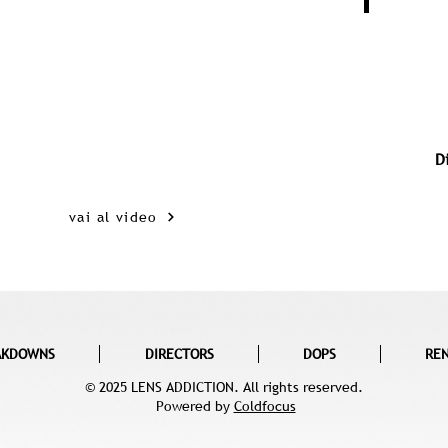
D
vai al video
AKDOWNS
DIRECTORS
DOPS
RE
© 2025 LENS ADDICTION. All rights reserved.
Powered by
Coldfocus