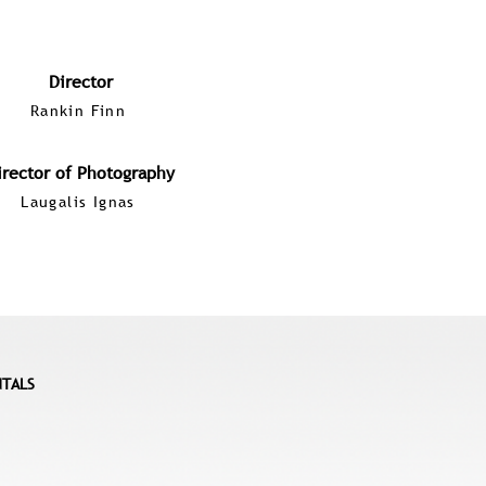
Director
Rankin Finn
irector of Photography
Laugalis Ignas
NTALS