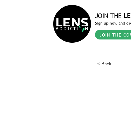
JOIN THE
LE
Sign up now and div
JOIN THE CO
< Back