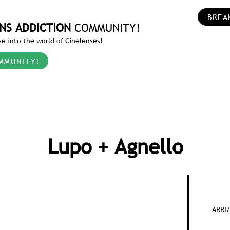
BREA
NS ADDICTION
COMMUNITY!
e into the world of Cinelenses!
MMUNITY!
Lupo + Agnello
ARRI/