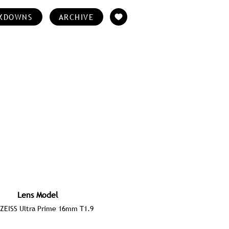
KDOWNS
ARCHIVE
Lens Model
ZEISS Ultra Prime 16mm T1.9