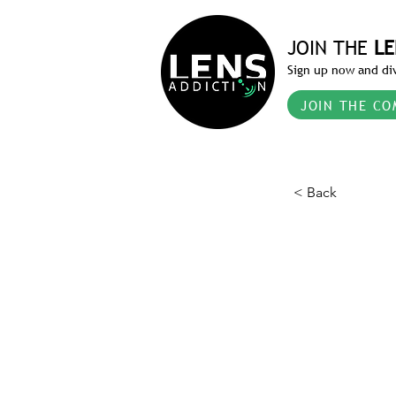
JOIN THE
LE
Sign up now and div
JOIN THE CO
< Back