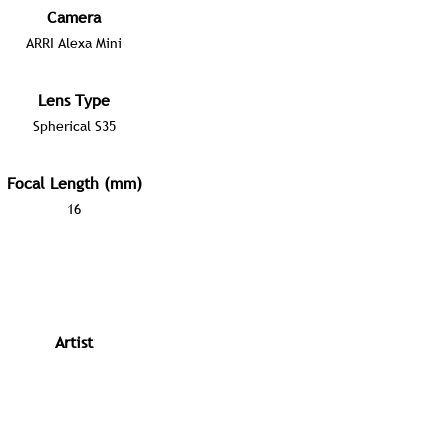
Camera
ARRI Alexa Mini
Lens Type
Spherical S35
Focal Length (mm)
16
Artist