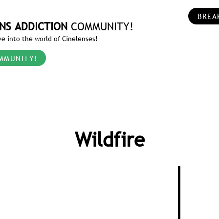
BREA
NS ADDICTION
COMMUNITY!
e into the world of Cinelenses!
MMUNITY!
Wildfire