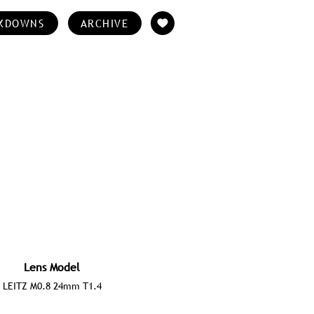
KDOWNS
ARCHIVE
Lens Model
LEITZ M0.8 24mm T1.4