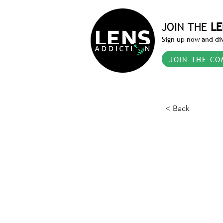
JOIN THE
LE
Sign up now and div
JOIN THE CO
< Back