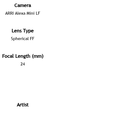
Camera
ARRI Alexa Mini LF
Lens Type
Spherical FF
Focal Length (mm)
24
Artist