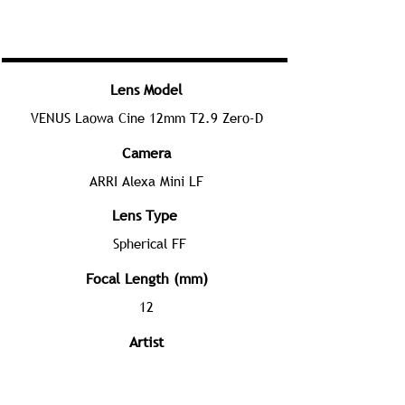
Lens Model
VENUS Laowa Cine 12mm T2.9 Zero-D
Camera
ARRI Alexa Mini LF
Lens Type
Spherical FF
Focal Length (mm)
12
Artist