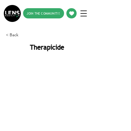
JOIN THE COMMUNITY!
< Back
Therapicide