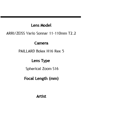
Lens Model
ARRI/ZEISS Vario Sonnar 11-110mm T2.2
Camera
PAILLARD Bolex H16 Rex 5
Lens Type
Spherical Zoom S16
Focal Length (mm)
Artist