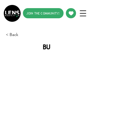
JOIN THE COMMUNITY!
< Back
BU