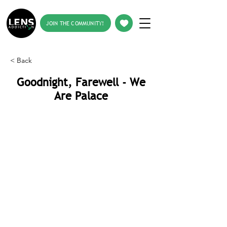
JOIN THE COMMUNITY!
< Back
Goodnight, Farewell - We
Are Palace