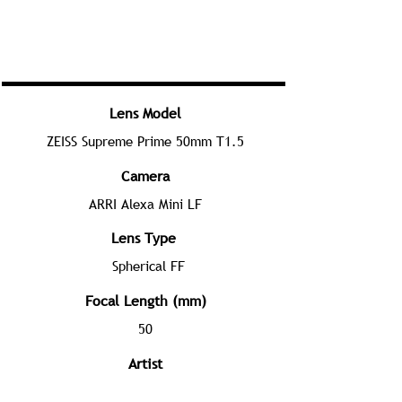
Lens Model
ZEISS Supreme Prime 50mm T1.5
Camera
ARRI Alexa Mini LF
Lens Type
Spherical FF
Focal Length (mm)
50
Artist