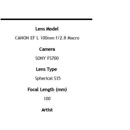
Lens Model
CANON EF L 100mm f/2.8 Macro
Camera
SONY FS700
Lens Type
Spherical S35
Focal Length (mm)
100
Artist