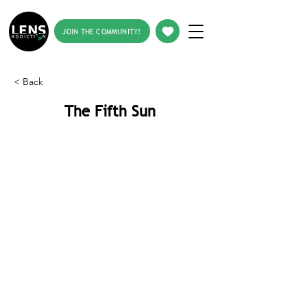
JOIN THE COMMUNITY!
< Back
The Fifth Sun