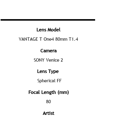
Lens Model
VANTAGE T One4 80mm T1.4
Camera
SONY Venice 2
Lens Type
Spherical FF
Focal Length (mm)
80
Artist