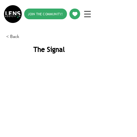
JOIN THE COMMUNITY!
< Back
The Signal