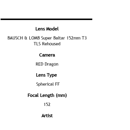
Lens Model
BAUSCH & LOMB Super Baltar 152mm T3
TLS Rehoused
Camera
RED Dragon
Lens Type
Spherical FF
Focal Length (mm)
152
Artist