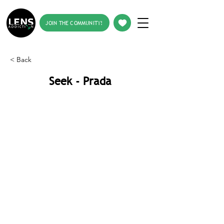
JOIN THE COMMUNITY!
< Back
Seek - Prada