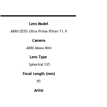
Lens Model
ARRI/ZEISS Ultra Prime 85mm T1.9
Camera
ARRI Alexa Mini
Lens Type
Spherical S35
Focal Length (mm)
85
Artist