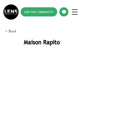
JOIN THE COMMUNITY!
< Back
Maison Rapito