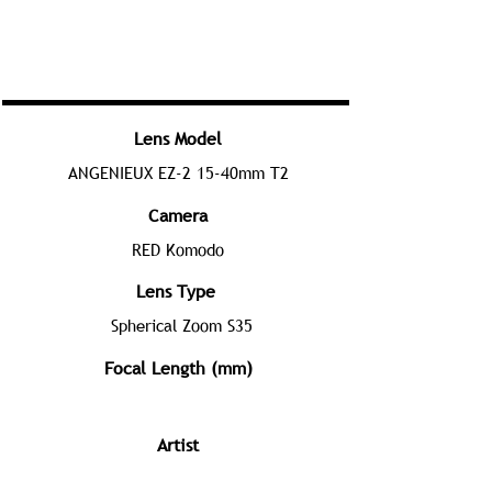
Lens Model
ANGENIEUX EZ-2 15-40mm T2
Camera
RED Komodo
Lens Type
Spherical Zoom S35
Focal Length (mm)
Artist