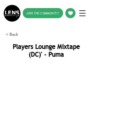
JOIN THE COMMUNITY!
< Back
Players Lounge Mixtape
(DC)' - Puma