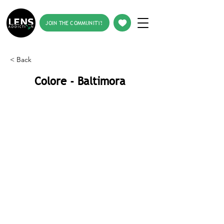
JOIN THE COMMUNITY!
< Back
Colore - Baltimora