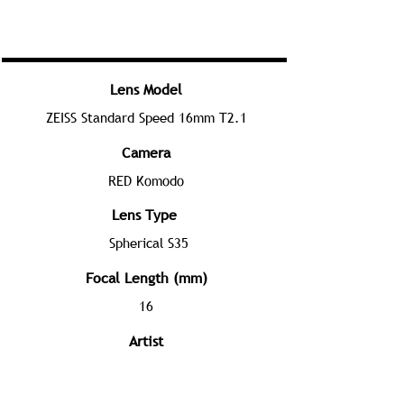
Lens Model
ZEISS Standard Speed 16mm T2.1
Camera
RED Komodo
Lens Type
Spherical S35
Focal Length (mm)
16
Artist