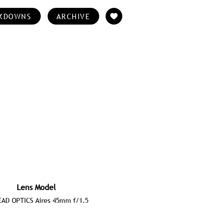
KDOWNS
ARCHIVE
Lens Model
AD OPTICS Aires 45mm f/1.5