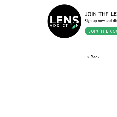
JOIN THE
LE
Sign up now and div
JOIN THE CO
< Back