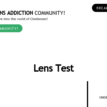
BREA
NS ADDICTION
COMMUNITY!
e into the world of Cinelenses!
MMUNITY!
Lens Test
UNDE