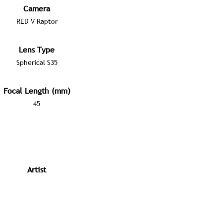
Camera
RED V Raptor
Lens Type
Spherical S35
Focal Length (mm)
45
Artist