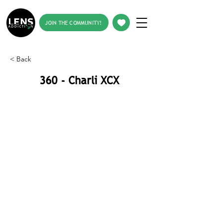
JOIN THE COMMUNITY!
< Back
360 - Charli XCX