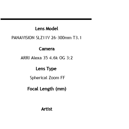
Lens Model
PANAVISION SLZ11V 26-300mm T3.1
Camera
ARRI Alexa 35 4.6k OG 3:2
Lens Type
Spherical Zoom FF
Focal Length (mm)
Artist