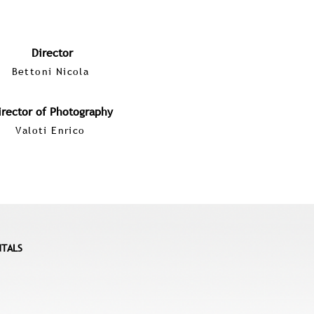
Director
Bettoni Nicola
irector of Photography
Valoti Enrico
NTALS