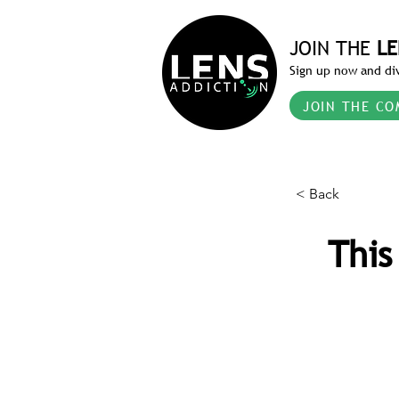
JOIN THE
LE
Sign up now and div
JOIN THE CO
< Back
This