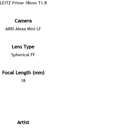
LEITZ Prime 18mm T1.8
Camera
ARRI Alexa Mini LF
Lens Type
Spherical FF
Focal Length (mm)
18
Artist