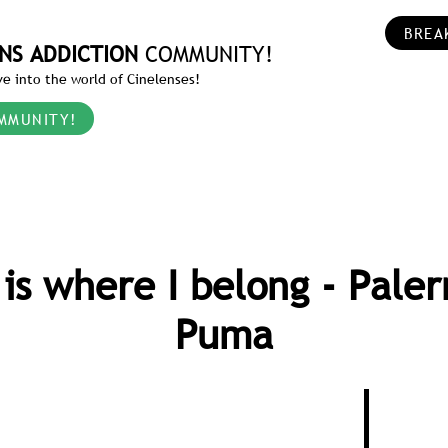
BREA
NS ADDICTION
COMMUNITY!
e into the world of Cinelenses!
MMUNITY!
 is where I belong - Pale
Puma