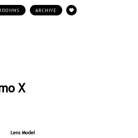
KDOWNS
ARCHIVE
rmo X
Lens Model