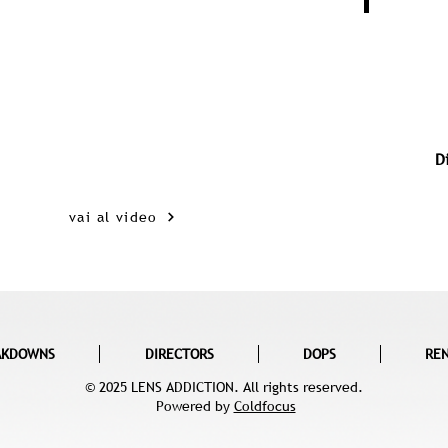
D
vai al video
AKDOWNS
DIRECTORS
DOPS
RE
© 2025 LENS ADDICTION. All rights reserved.
Powered by
Coldfocus