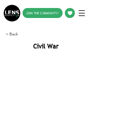
JOIN THE COMMUNITY!
< Back
Civil War