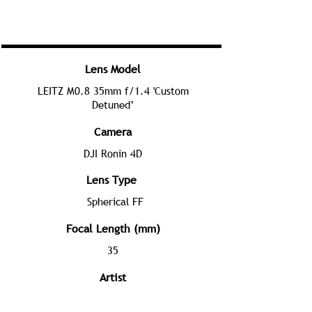
Lens Model
LEITZ M0.8 35mm f/1.4 'Custom
Detuned’
Camera
DJI Ronin 4D
Lens Type
Spherical FF
Focal Length (mm)
35
Artist