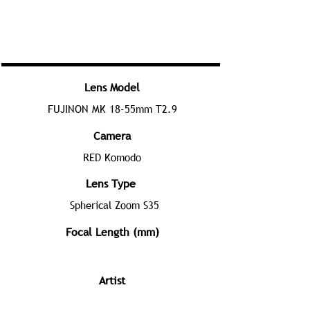
Lens Model
FUJINON MK 18-55mm T2.9
Camera
RED Komodo
Lens Type
Spherical Zoom S35
Focal Length (mm)
Artist