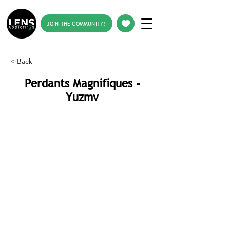
JOIN THE COMMUNITY!
< Back
Perdants Magnifiques -
Yuzmv