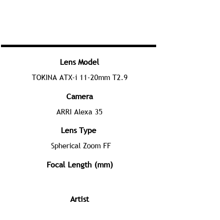
Lens Model
TOKINA ATX-i 11-20mm T2.9
Camera
ARRI Alexa 35
Lens Type
Spherical Zoom FF
Focal Length (mm)
Artist