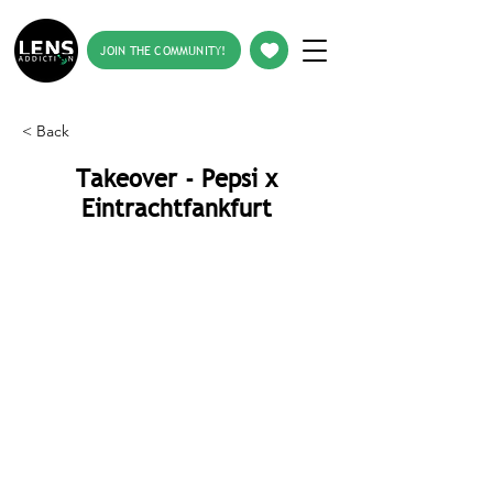
JOIN THE COMMUNITY!
< Back
Takeover - Pepsi x
Eintrachtfankfurt