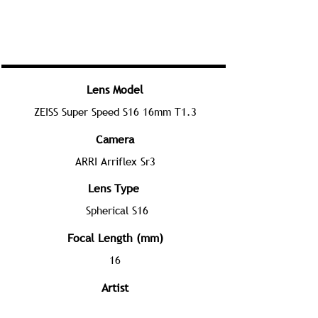
Lens Model
ZEISS Super Speed S16 16mm T1.3
Camera
ARRI Arriflex Sr3
Lens Type
Spherical S16
Focal Length (mm)
16
Artist