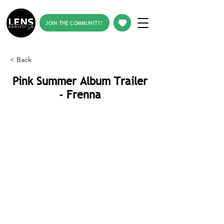
JOIN THE COMMUNITY!
< Back
Pink Summer Album Trailer
- Frenna