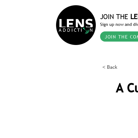
JOIN THE
LE
Sign up now and div
JOIN THE CO
< Back
A C