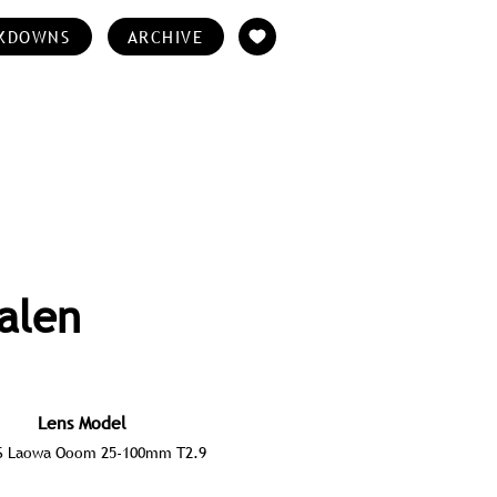
KDOWNS
ARCHIVE
alen
Lens Model
 Laowa Ooom 25-100mm T2.9