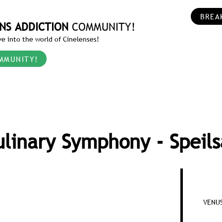
BREA
NS ADDICTION
COMMUNITY!
e into the world of Cinelenses!
MMUNITY!
ulinary Symphony - Speils
VENUS