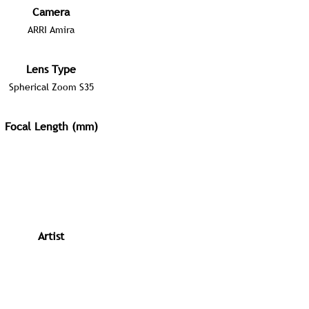
Camera
ARRI Amira
Lens Type
Spherical Zoom S35
Focal Length (mm)
Artist