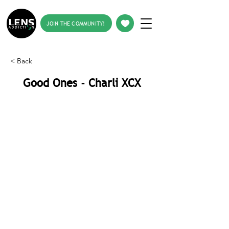
JOIN THE COMMUNITY!
< Back
Good Ones - Charli XCX