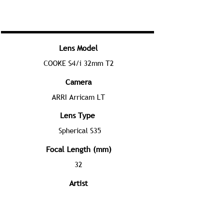
Lens Model
COOKE S4/i 32mm T2
Camera
ARRI Arricam LT
Lens Type
Spherical S35
Focal Length (mm)
32
Artist