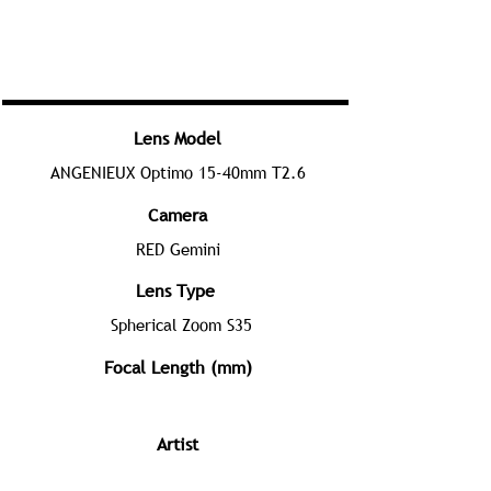
Lens Model
ANGENIEUX Optimo 15-40mm T2.6
Camera
RED Gemini
Lens Type
Spherical Zoom S35
Focal Length (mm)
Artist