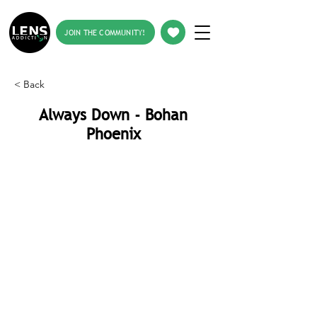
JOIN THE COMMUNITY!
< Back
Always Down - Bohan
Phoenix