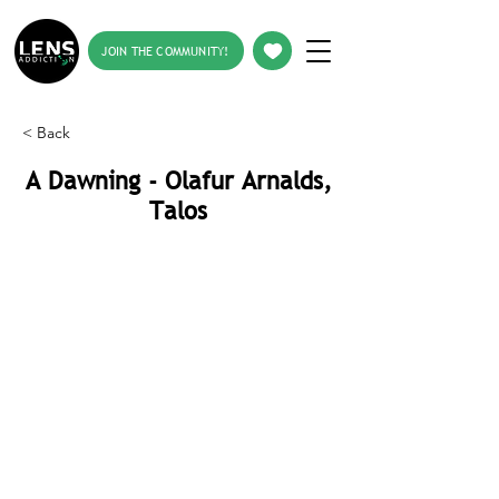
JOIN THE COMMUNITY!
< Back
A Dawning - Olafur Arnalds,
Talos