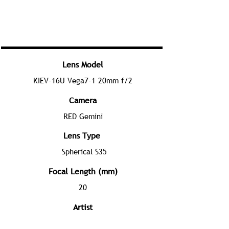
Lens Model
KIEV-16U Vega7-1 20mm f/2
Camera
RED Gemini
Lens Type
Spherical S35
Focal Length (mm)
20
Artist