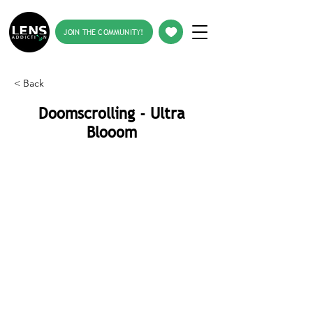
JOIN THE COMMUNITY!
< Back
Doomscrolling - Ultra
Blooom