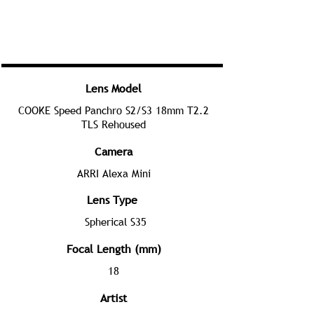
Lens Model
COOKE Speed Panchro S2/S3 18mm T2.2
TLS Rehoused
Camera
ARRI Alexa Mini
Lens Type
Spherical S35
Focal Length (mm)
18
Artist