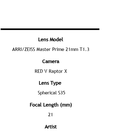
Lens Model
ARRI/ZEISS Master Prime 21mm T1.3
Camera
RED V Raptor X
Lens Type
Spherical S35
Focal Length (mm)
21
Artist