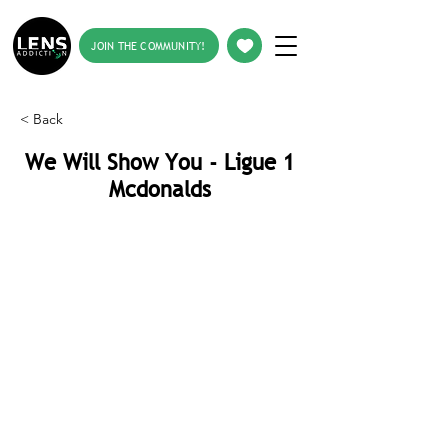
JOIN THE COMMUNITY!
< Back
We Will Show You - Ligue 1
Mcdonalds