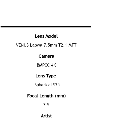
Lens Model
VENUS Laowa 7.5mm T2.1 MFT
Camera
BMPCC 4K
Lens Type
Spherical S35
Focal Length (mm)
7.5
Artist