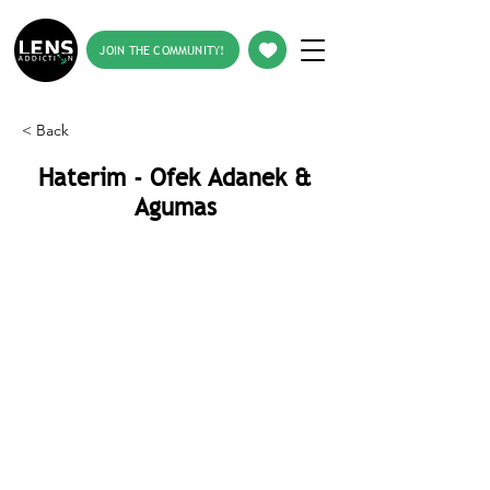
JOIN THE COMMUNITY!
< Back
Haterim - Ofek Adanek &
Agumas