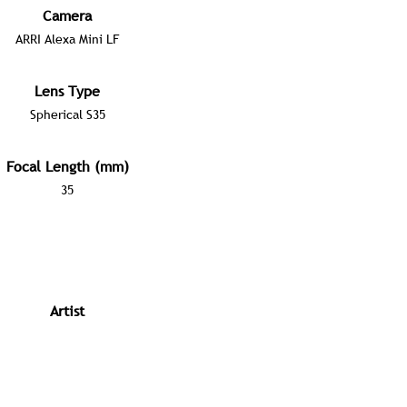
Camera
ARRI Alexa Mini LF
Lens Type
Spherical S35
Focal Length (mm)
35
Artist