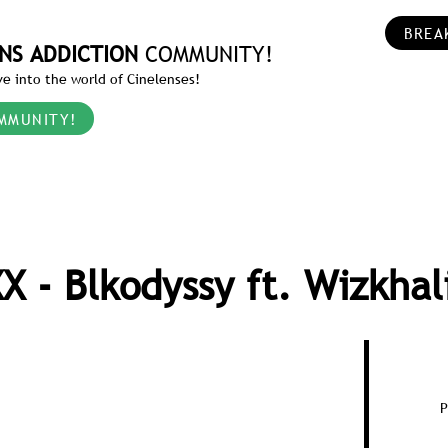
BREA
NS ADDICTION
COMMUNITY!
e into the world of Cinelenses!
MMUNITY!
X - Blkodyssy ft. Wizkhal
P