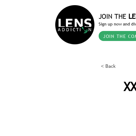
JOIN THE
LE
Sign up now and div
JOIN THE CO
< Back
XX