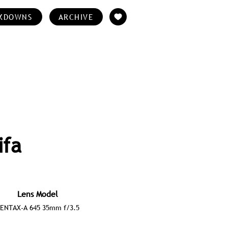
KDOWNS
ARCHIVE
ifa
Lens Model
ENTAX-A 645 35mm f/3.5