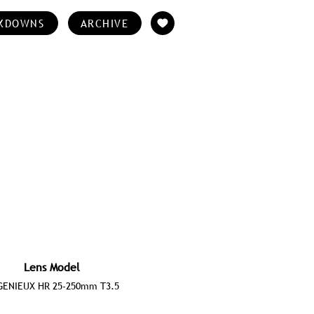
KDOWNS
ARCHIVE
Lens Model
GENIEUX HR 25-250mm T3.5