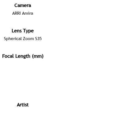
Camera
ARRI Amira
Lens Type
Spherical Zoom S35
Focal Length (mm)
Artist