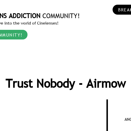
BREA
NS ADDICTION
COMMUNITY!
e into the world of Cinelenses!
MMUNITY!
Trust Nobody - Airmow
AN