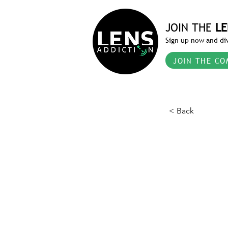
JOIN THE
LE
Sign up now and div
JOIN THE CO
< Back