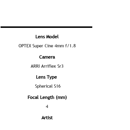
Lens Model
OPTEX Super Cine 4mm f/1.8
Camera
ARRI Arriflex Sr3
Lens Type
Spherical S16
Focal Length (mm)
4
Artist