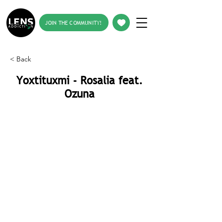
JOIN THE COMMUNITY!
< Back
Yoxtituxmi - Rosalia feat.
Ozuna