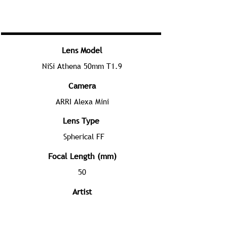
Lens Model
NiSi Athena 50mm T1.9
Camera
ARRI Alexa Mini
Lens Type
Spherical FF
Focal Length (mm)
50
Artist