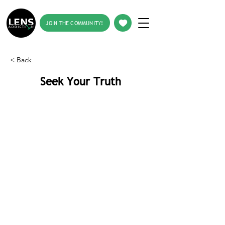
JOIN THE COMMUNITY!
< Back
Seek Your Truth