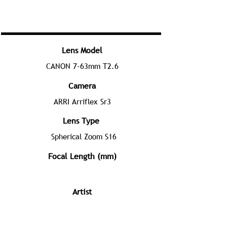
Lens Model
CANON 7-63mm T2.6
Camera
ARRI Arriflex Sr3
Lens Type
Spherical Zoom S16
Focal Length (mm)
Artist