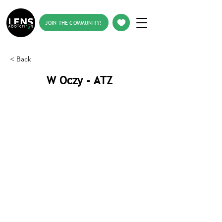
JOIN THE COMMUNITY!
< Back
W Oczy - ATZ