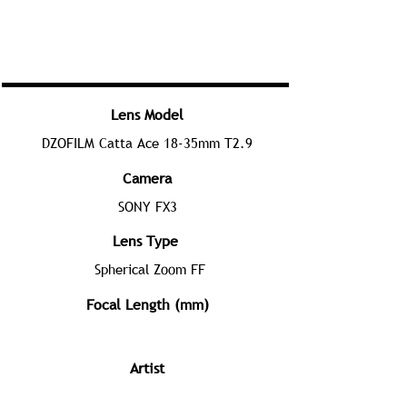
Lens Model
DZOFILM Catta Ace 18-35mm T2.9
Camera
SONY FX3
Lens Type
Spherical Zoom FF
Focal Length (mm)
Artist