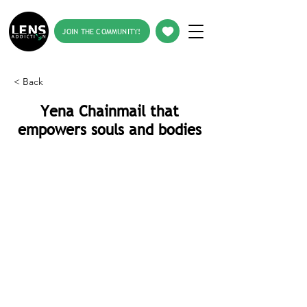
JOIN THE COMMUNITY!
< Back
Yena Chainmail that
empowers souls and bodies