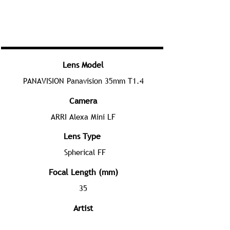
Lens Model
PANAVISION Panavision 35mm T1.4
Camera
ARRI Alexa Mini LF
Lens Type
Spherical FF
Focal Length (mm)
35
Artist