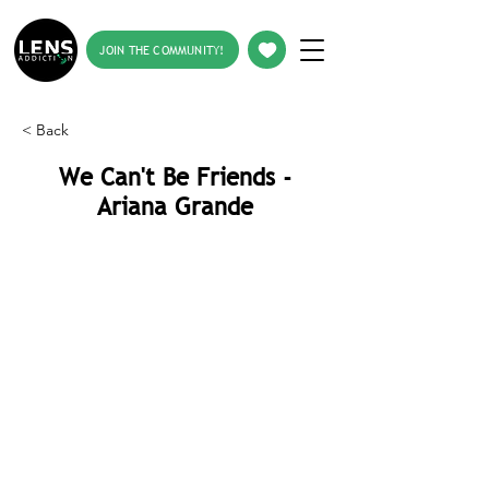
JOIN THE COMMUNITY!
< Back
We Can't Be Friends -
Ariana Grande