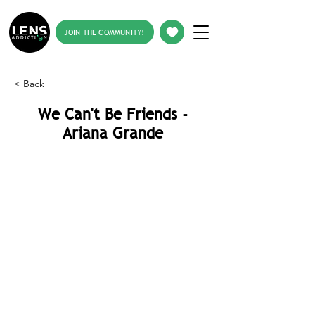
JOIN THE COMMUNITY!
< Back
We Can't Be Friends -
Ariana Grande