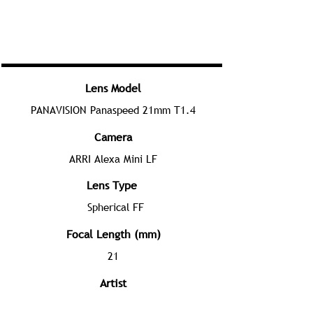
Lens Model
PANAVISION Panaspeed 21mm T1.4
Camera
ARRI Alexa Mini LF
Lens Type
Spherical FF
Focal Length (mm)
21
Artist