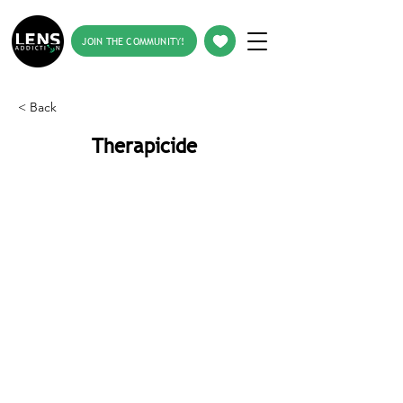
JOIN THE COMMUNITY!
< Back
Therapicide