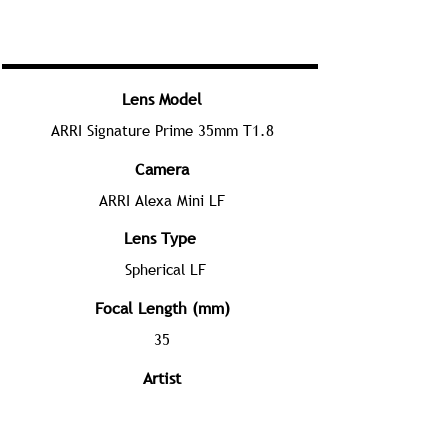
Lens Model
ARRI Signature Prime 35mm T1.8
Camera
ARRI Alexa Mini LF
Lens Type
Spherical LF
Focal Length (mm)
35
Artist