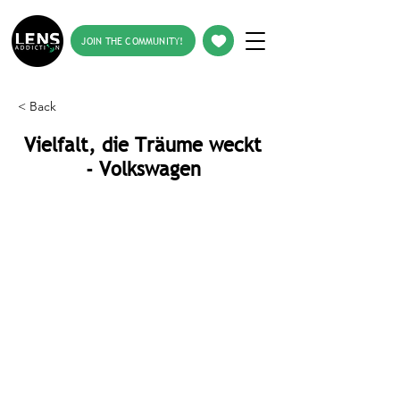
JOIN THE COMMUNITY!
< Back
Vielfalt, die Träume weckt
- Volkswagen