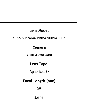
Lens Model
ZEISS Supreme Prime 50mm T1.5
Camera
ARRI Alexa Mini
Lens Type
Spherical FF
Focal Length (mm)
50
Artist