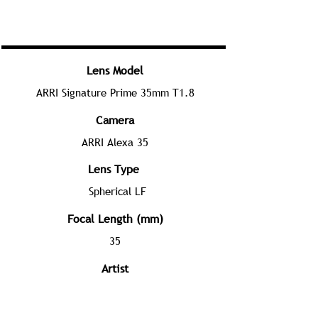
Lens Model
ARRI Signature Prime 35mm T1.8
Camera
ARRI Alexa 35
Lens Type
Spherical LF
Focal Length (mm)
35
Artist