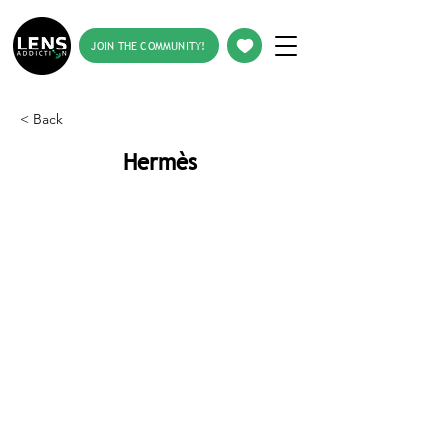
JOIN THE COMMUNITY!
< Back
Hermès