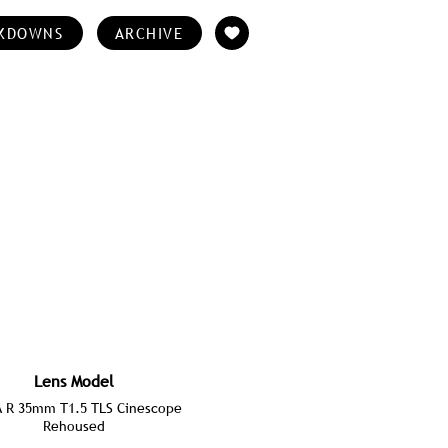
KDOWNS
ARCHIVE
Lens Model
A R 35mm T1.5 TLS Cinescope
Rehoused