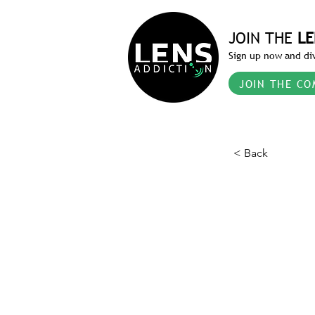
JOIN THE
LE
Sign up now and div
JOIN THE CO
< Back