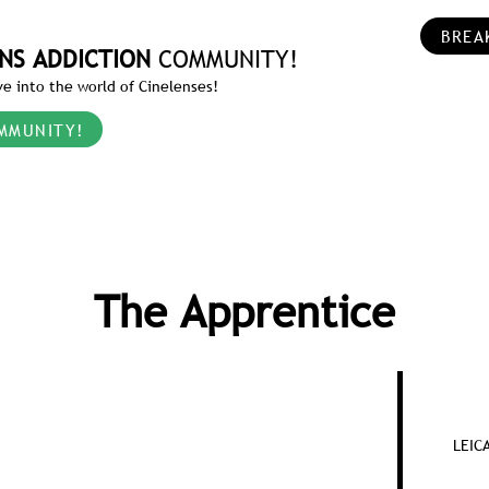
BREA
NS ADDICTION
COMMUNITY!
e into the world of Cinelenses!
MMUNITY!
The Apprentice
LEIC