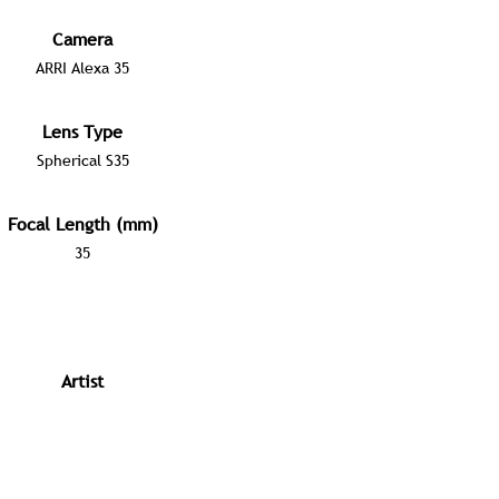
Camera
ARRI Alexa 35
Lens Type
Spherical S35
Focal Length (mm)
35
Artist