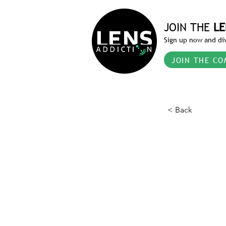
JOIN THE
LE
Sign up now and div
JOIN THE CO
< Back