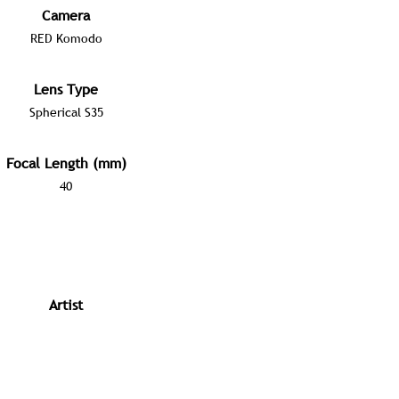
Camera
RED Komodo
Lens Type
Spherical S35
Focal Length (mm)
40
Artist