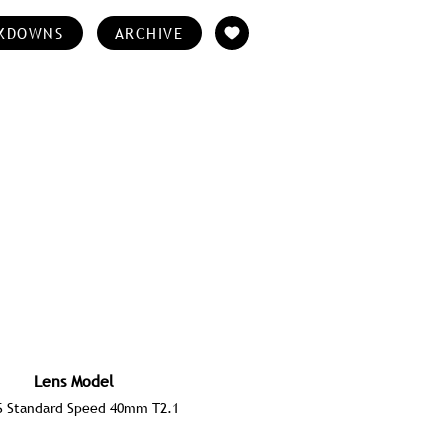
KDOWNS
ARCHIVE
Lens Model
S Standard Speed 40mm T2.1