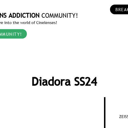
BREA
NS ADDICTION
COMMUNITY!
e into the world of Cinelenses!
MMUNITY!
Diadora SS24
ZEIS